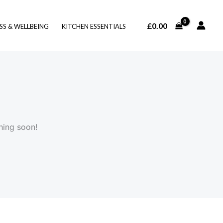
£
0.00
SS & WELLBEING
KITCHEN ESSENTIALS
hing soon!