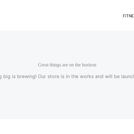
FITNE
Great things are on the horizon
 big is brewing! Our store is in the works and will be launc