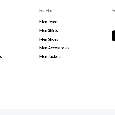
For Him
F
Men Jeans
Men Shirts
Men Shoes
Men Accessories
s
Men Jackets