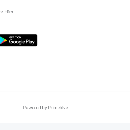
or Him
Powered by Primehive