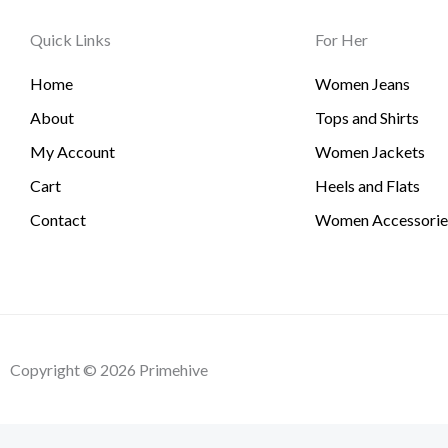
Quick Links
For Her
Home
Women Jeans
About
Tops and Shirts
My Account
Women Jackets
Cart
Heels and Flats
Contact
Women Accessorie
Copyright © 2026 Primehive