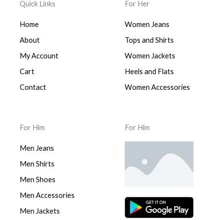
Quick Links
For Her
Home
Women Jeans
About
Tops and Shirts
My Account
Women Jackets
Cart
Heels and Flats
Contact
Women Accessories
For Him
For Him
Men Jeans
Men Shirts
Men Shoes
Men Accessories
Men Jackets