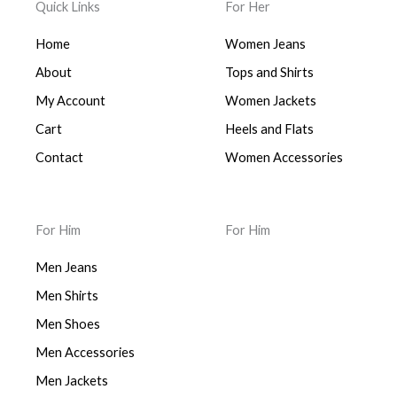
Quick Links
For Her
Home
Women Jeans
About
Tops and Shirts
My Account
Women Jackets
Cart
Heels and Flats
Contact
Women Accessories
For Him
For Him
Men Jeans
Men Shirts
Men Shoes
Men Accessories
Men Jackets