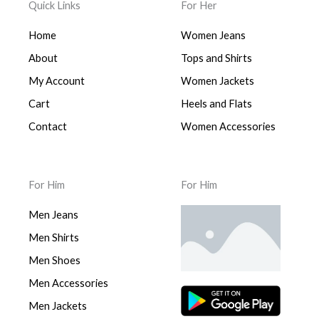
Quick Links
For Her
Home
Women Jeans
About
Tops and Shirts
My Account
Women Jackets
Cart
Heels and Flats
Contact
Women Accessories
For Him
For Him
Men Jeans
Men Shirts
Men Shoes
Men Accessories
Men Jackets